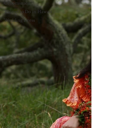
Groomsmen
Things to Do in Hawaii
Wedding Dress