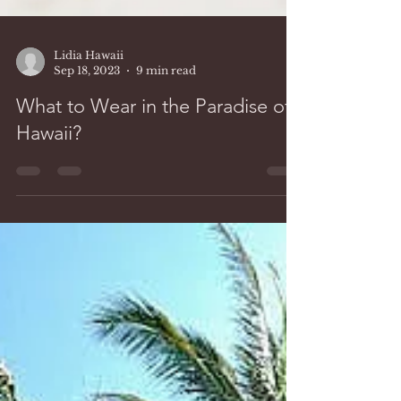
Lidia Hawaii
Sep 18, 2023
9 min read
What to Wear in the Paradise of
Hawaii?