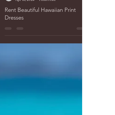
Lidia Hawaii
Apr 13, 2024
1 min read
Rent Beautiful Hawaiian Print
Dresses