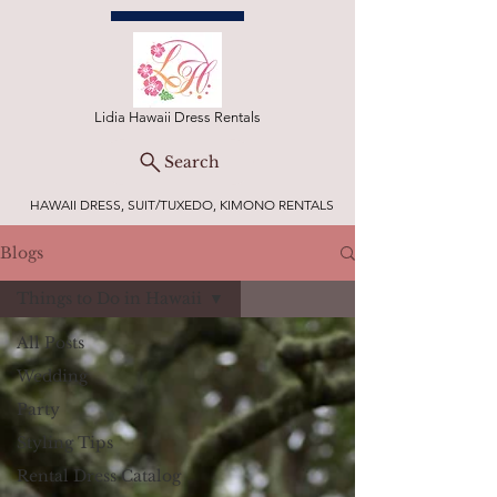
Lidia Hawaii Dress Rentals
Search
HAWAII DRESS, SUIT/TUXEDO, KIMONO RENTALS
Blogs
Things to Do in Hawaii
All Posts
Wedding
Party
Styling Tips
Rental Dress Catalog