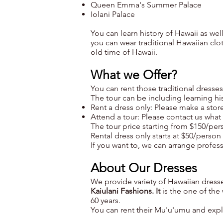
Queen Emma's Summer Palace
Iolani Palace
You can learn history of Hawaii as wel
you can wear traditional Hawaiian clo
old time of Hawaii.
What we Offer?
You can rent those traditional dresse
The tour can be including learning hi
Rent a dress only: Please make a store 
Attend a tour: Please contact us wha
The tour price starting from $150/pe
Rental dress only starts at $50/person 
If you want to, we can arrange professi
About Our Dresses
We provide variety of Hawaiian dresse
Kaiulani Fashions. It
is the one of th
60 years.
You can rent their Mu'u'umu and expl