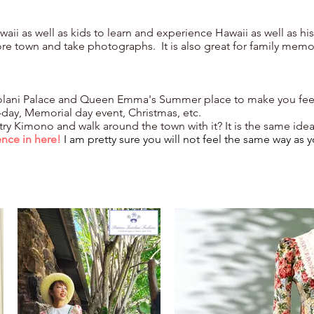
Hawaii as well as kids to learn and experience Hawaii as well as h
re town and take photographs. It is also great for family memo
ng Iolani Palace and Queen Emma's Summer place to make you feel
i-day, Memorial day event, Christmas, etc.
 try Kimono and walk around the town with it? It is the same ide
ence in here!
I am pretty sure you will not feel the same way as y