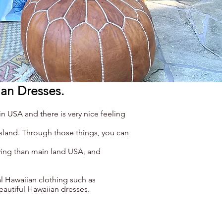
ian Dresses.
n USA and there is very nice feeling
island. Through those things, you can
iving than main land USA, and
l Hawaiian clothing such as
eautiful Hawaiian dresses.