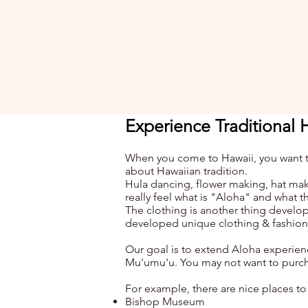
Experience Traditional 
When you come to Hawaii, you want to 
about Hawaiian tradition.
Hula dancing, flower making, hat maki
really feel what is "Aloha" and what thi
The clothing
is
another thing develop
developed unique clothing & fashion 
Our goal is to extend Aloha experien
Mu'umu'u. You may not want to purcha
For example, there are nice places to
Bishop Museum