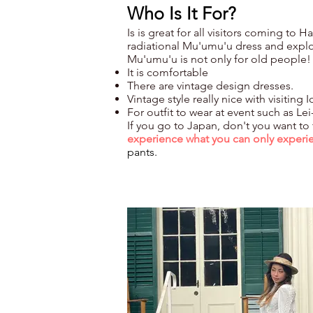
Who Is It For?
Is is great for all visitors coming to 
radiational Mu'umu'u dress and explo
Mu'umu'u is not only for old people!
It is comfortable
There are vintage design dresses.
Vintage style really nice with visiti
For outfit to wear at event such as Le
If you go to Japan, don't you want to
experience
what
you can only experi
pants.