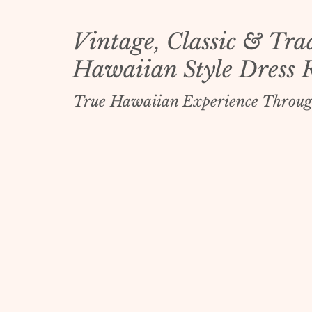
Vintage, Classic & Tra
Hawaiian Style Dress 
True Hawaiian Experience Throug