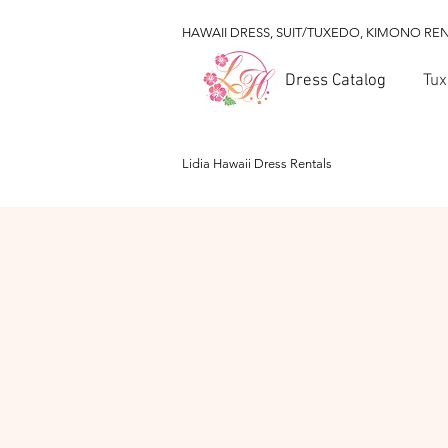
HAWAII DRESS, SUIT/TUXEDO, KIMONO RE
Dress Catalog
Tux
Lidia Hawaii Dress Rentals