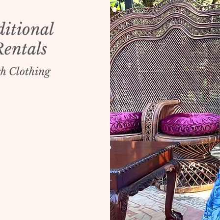
ditional
Rentals
h Clothing