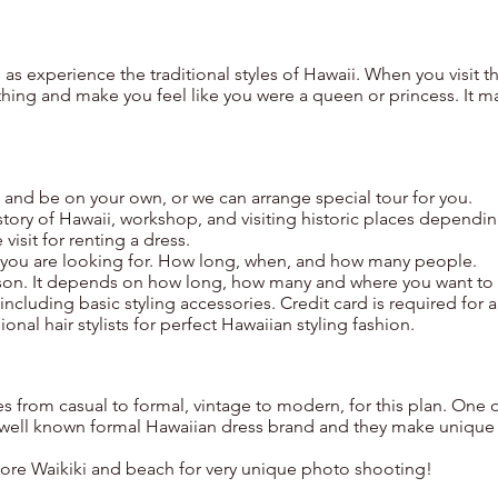
l as experience the traditional styles of Hawaii. When you visit t
thing and make you feel like you were a queen or princess. It m
s and be on your own, or we can arrange special tour for you.
story of Hawaii, workshop, and visiting historic places dependi
visit for renting a dress.
t you are looking for. How long, when, and how many people.
rson. It depends on how long, how many and where you want to
including basic styling accessories. Credit card is required for a
onal hair stylists for perfect Hawaiian styling fashion.
s from casual to formal, vintage to modern, for this plan. One 
e well known formal Hawaiian dress brand and they make unique
ore Waikiki and beach for very unique photo shooting!