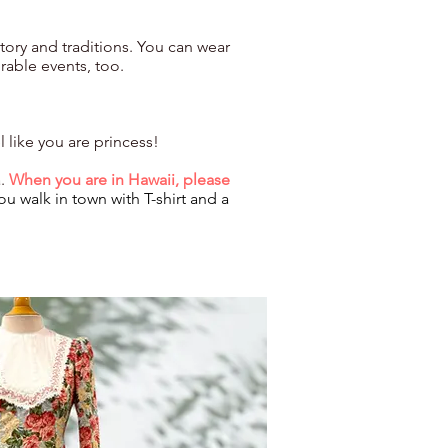
istory and traditions. You can wear
rable events, too.
 like you are princess!
a.
When you are in Hawaii, please
ou walk in town with T-shirt and a