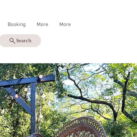
Booking
More
More
Search