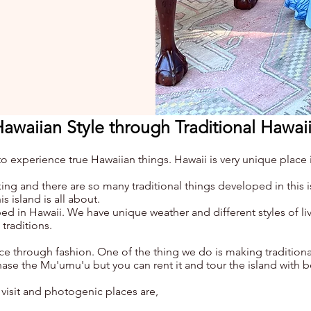
Hawaiian Style through Traditional Hawai
experience true Hawaiian things. Hawaii is very unique place i
ng and there are so many traditional things developed in this 
s island is all about.
ed in Hawaii. We have unique weather and different styles of l
traditions.
ce through fashion. One of the thing we do is making traditiona
se the Mu'umu'u but you can rent it and tour the island with b
 visit and photogenic places are,