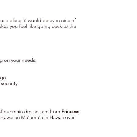
hose place, it would be even nicer if
akes you feel like going back to the
ng on your needs.
 go.
 security.
of our main dresses are from
Princess
 Hawaiian Mu'umu'u in Hawaii over