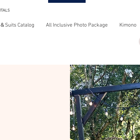
NTALS
＆Suits Catalog
All Inclusive Photo Package
Kimono