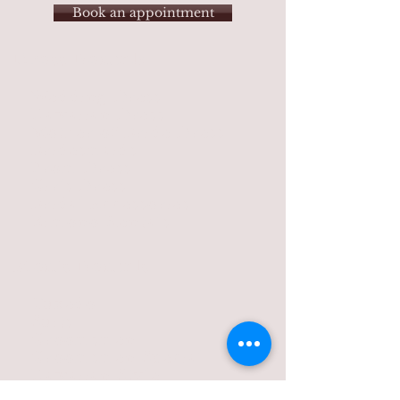
Book an appointment
Dress Rental
s
Wedding Dress
Hawaiian Dress
Mother of Bride Dress
Bridesmaids
Prom Dress
Girls Dress
Bridal
Accessories
Kimono Rentals
Men's Rentals
Tuxedo
Suits
Groomsmen
Groomsmen Special
Hawaiian Style
Men's Dress Shoes