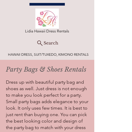
Lidia Hawaii Dress Rentals
Search
HAWAII DRESS, SUIT/TUXEDO, KIMONO RENTALS
Party Bags & Shoes Rentals
Dress up with beautiful party bag and
shoes as well. Just dress is not enough
to make you look perfect for a party.
Small party bags adds elegance to your
look. It only uses few times. It is best to
just rent than buying one. You can pick
the best looking color and design of
the party bag to match with your dress