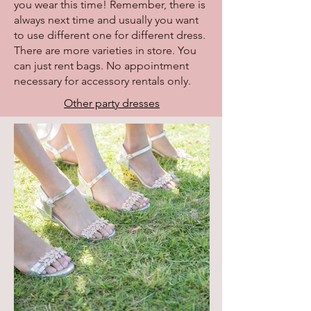
you wear this time! Remember, there is
always next time and usually you want
to use different one for different dress.
There are more varieties in store. You
can just rent bags. No appointment
necessary for accessory rentals only.
Other party dresses