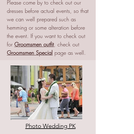
Please come by to check out our
dresses before actual events, so that
we can well prepared such as
hemming or some alteration before
the event. If you want to check out
for
Groomsmen outfit
, check out
Groomsmen Special
page as well.
Photo Wedding PK