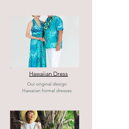
Hawaiian Dress
Our original design
Hawaiian formal dresses