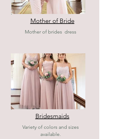
Mother of Bride
Mother of brides dress
Bridesmaids
Variety of colors and sizes
available.