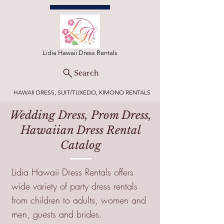
Lidia Hawaii Dress Rentals
Search
HAWAII DRESS, SUIT/TUXEDO, KIMONO RENTALS
Wedding Dress, Prom Dress,
Hawaiian Dress Rental
Catalog
Lidia Hawaii Dress Rentals offers
wide variety of party dress rentals
from children to adults, women and
men, guests and brides.