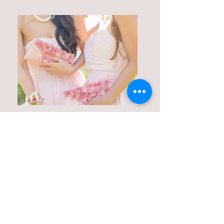
Party Bags & Shoes
Dress up accessories, party
bags, shoes