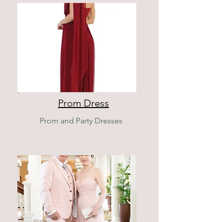
Prom Dress
Prom and Party Dresses