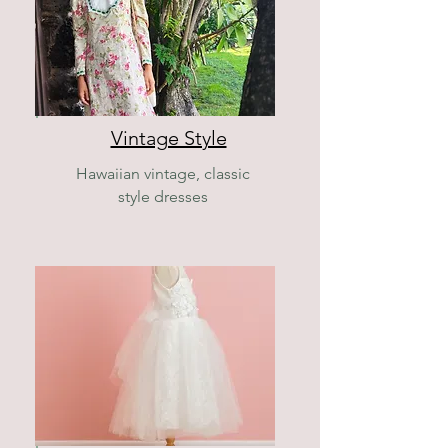
Vintage Style
Hawaiian vintage, classic
style dresses