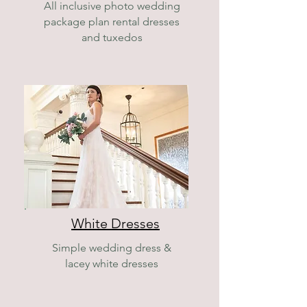
All inclusive photo wedding
package plan rental dresses
and tuxedos
White Dresses
Simple wedding dress &
lacey white dresses