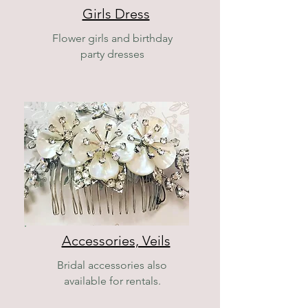
Girls Dress
Flower girls and birthday
party dresses
Accessories, Veils
Bridal accessories also
available for rentals.