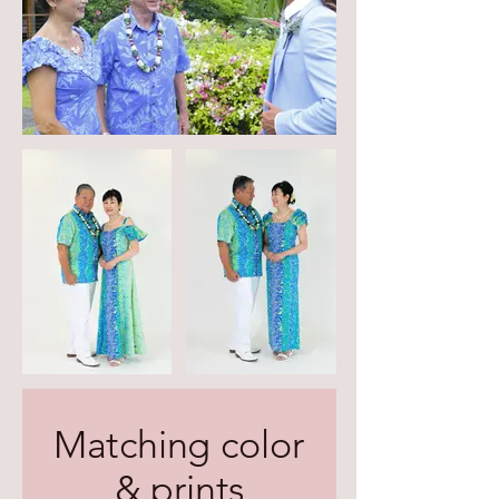
Matching color
& prints