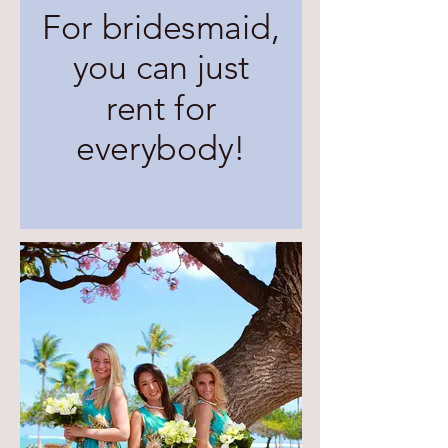
For bridesmaid,
you can just
rent for
everybody!