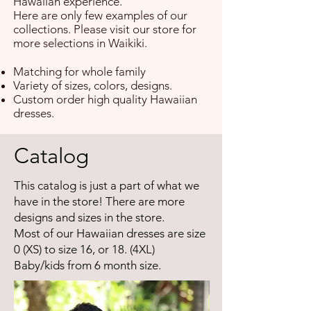
Hawaiian experience.
Here are only few examples of our
collections. Please visit our store for
more selections in Waikiki.
Matching for whole family
Variety of sizes, colors, designs.
Custom order high quality Hawaiian
dresses.
Catalog
This catalog is just a part of what we
have in the store! There are more
designs and sizes in the store.
Most of our Hawaiian dresses are size
0 (XS) to size 16, or 18. (4XL)
Baby/kids from 6 month size.