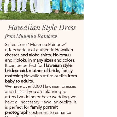
Hawaiian Style Dress
from Muumuu Rainbow
Sister store "Muumuu Rainbow"
offers variety of authentic
Hawaiian
dresses and aloha shirts, Holomuu
and Holoku in many sizes and colors
.
It can be perfect for
Hawaiian style
bridesmaid, mother of bride, family
matching
Hawaiian attire outfits
from
baby to adults.
We have over 3000 Hawaiian dresses
and shirts. If you are planning to
attend wedding or have wedding, we
have all necessary Hawaiian outfits. It
is perfect for
family portrait
photograph
costumes, to enhance