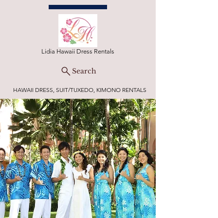
Lidia Hawaii Dress Rentals
Search
HAWAII DRESS, SUIT/TUXEDO, KIMONO RENTALS