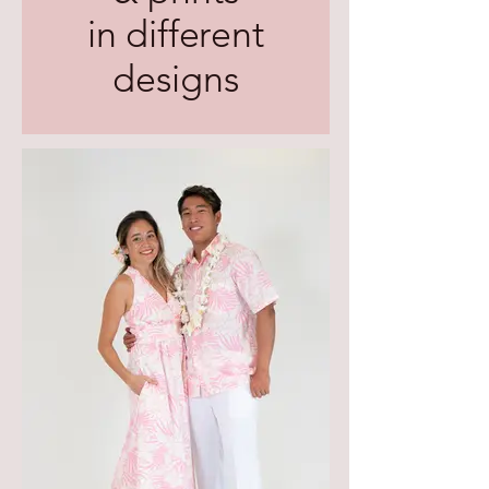
in different
designs