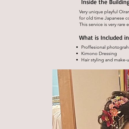
Inside the Building
Very unique playful Oira
for old time Japanese co
This service is very rare 
What is Included i
Proffesional photograh
Kimono Dressing
Hair styling and make-