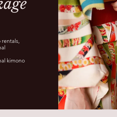
kage
 rentals,
nal
onal kimono