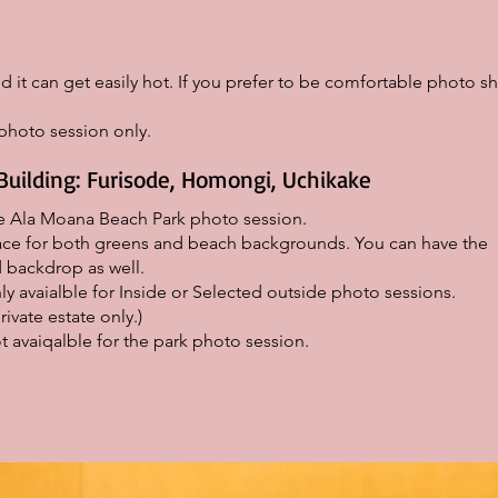
d it can get easily hot. If you prefer to be comfortable photo sh
hoto session only.
Building: Furisode, Homongi, Uchikake
he Ala Moana Beach Park photo session.
place for both greens and beach backgrounds. You can have the
backdrop as well.
ly avaialble for Inside or Selected outside photo sessions.
rivate estate only.)
t avaiqalble for the park photo session.