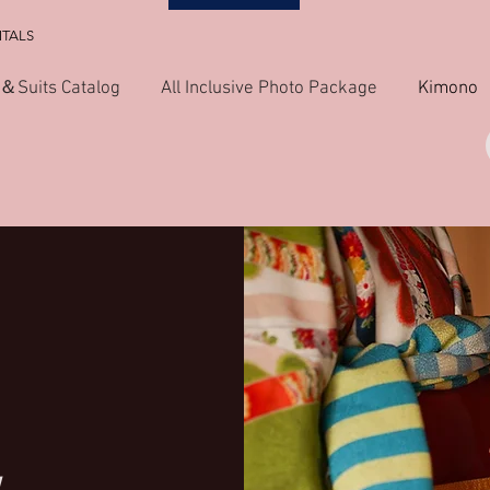
NTALS
＆Suits Catalog
All Inclusive Photo Package
Kimono