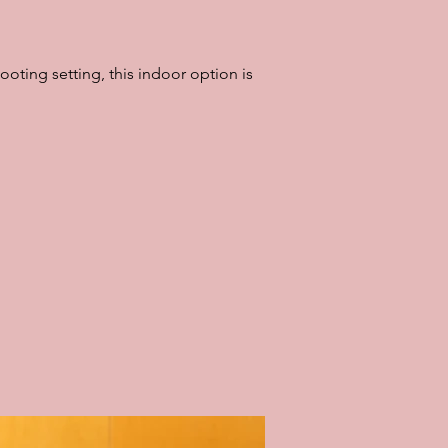
ooting setting, this indoor option is