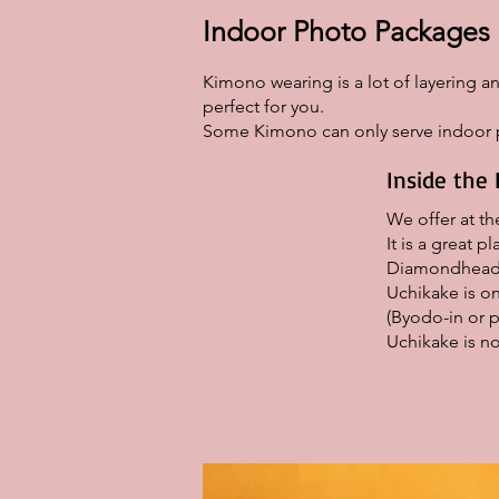
Indoor Photo Packages
Kimono wearing is a lot of layering an
perfect for you.
Some Kimono can only serve indoor p
Inside the 
We offer at t
It is a great 
Diamondhead 
Uchikake is on
(Byodo-in or p
Uchikake is no