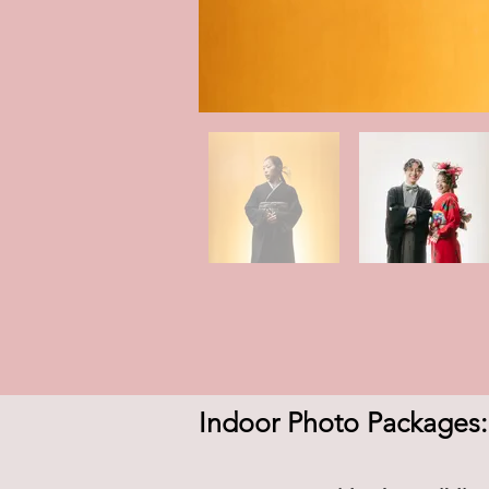
Indoor Photo Packages: