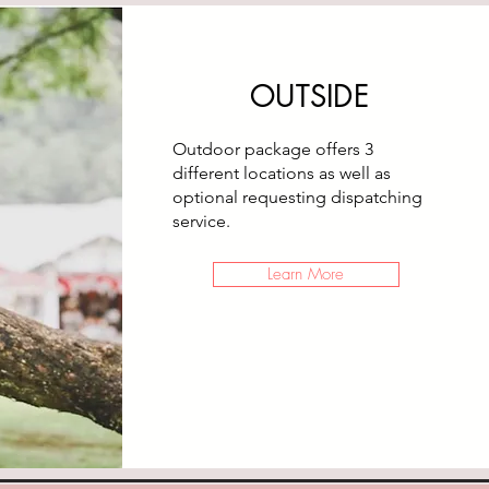
OUTSIDE
Outdoor package offers 3
different locations as well as
optional requesting dispatching
service.
Learn More