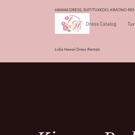
HAWAII DRESS, SUIT/TUXEDO, KIMONO RE
Dress Catalog
Tux
Lidia Hawaii Dress Rentals