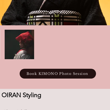
Book KIMONO Photo Session
 OIRAN Styling